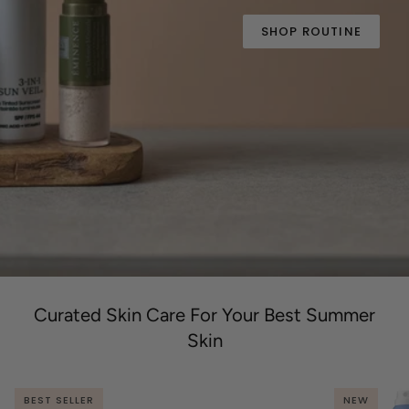
SHOP ROUTINE
Curated Skin Care For Your Best Summer
Skin
BEST SELLER
NEW