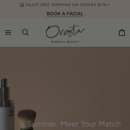
Skip
ENJOY FREE SHIPPING ON ORDERS $175+
to
BOOK A FACIAL
content
Search
Ca
Summer. Meet Your Match