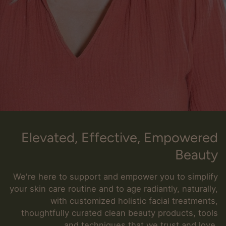
Elevated, Effective, Empowered
Beauty
We're here to support and empower you to simplify
your skin care routine and to age radiantly, naturally,
with customized holistic facial treatments,
thoughtfully curated clean beauty products, tools
and techniques that we trust and love.