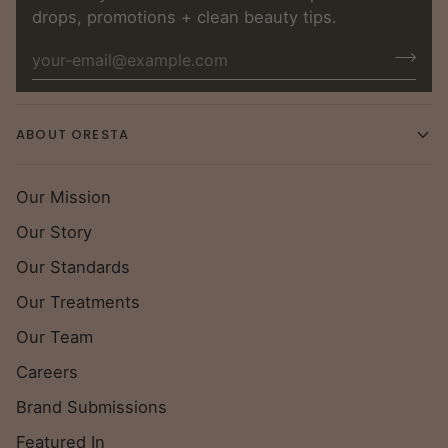
drops, promotions + clean beauty tips.
ABOUT ORESTA
Our Mission
Our Story
Our Standards
Our Treatments
Our Team
Careers
Brand Submissions
Featured In