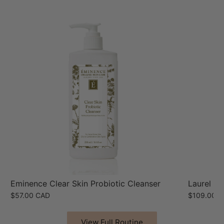
Eminence Clear Skin Probiotic Cleanser
Laurel Hy
$57.00 CAD
$109.00 
View Full Routine