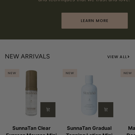
LEARN MORE
NEW ARRIVALS
VIEW ALL
NEW
NEW
NEW
SunnaTan
SunnaTan
Magn
SunnaTan Clear
SunnaTan Gradual
Ma
Clear
Gradual
Lab