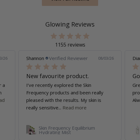
Glowing Reviews
1155 reviews
Shannon
Verified Reviewer
Dia
3/26
08/03/26
New favourite product.
Go
r a
I’ve recently explored the Skin
Gre
n
Frequency products and been really
pro
ad
pleased with the results. My skin is
Alw
really sensitive...
Read more
Skin Frequency Equilibrium
Hydrating Mist