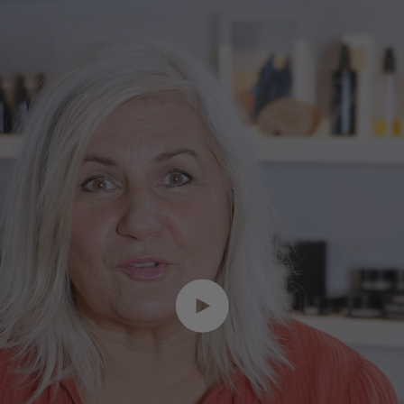
Play video