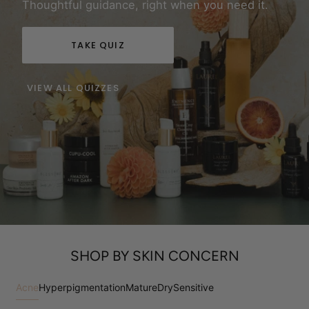
Thoughtful guidance, right when you need it.
TAKE QUIZ
VIEW ALL QUIZZES
SHOP BY SKIN CONCERN
Acne
Hyperpigmentation
Mature
Dry
Sensitive