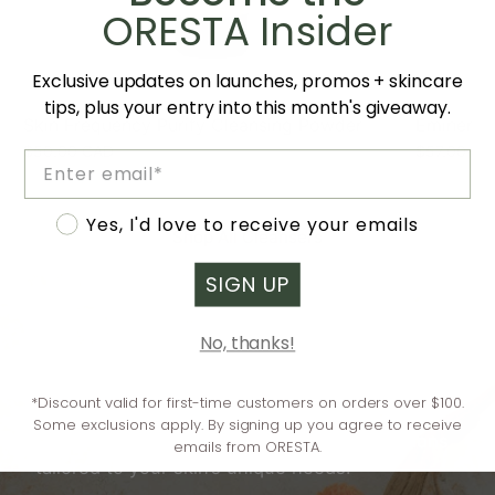
ORESTA Insider
Exclusive updates on launches, promos + skincare
tips, plus your entry into this month's giveaway.
Skin Frequency Purify Cleansing Powder
Eminence 
$50.00 CAD
$57.00 CA
Email
Accept marketing
Yes, I'd love to receive your emails
Shop All Cleansers
SIGN UP
No, thanks!
Need help understanding your skin?
Our online quiz takes the guesswork out of
*Discount valid for first-time customers on orders over $100.
skincare—answer a few simple questions and
Some exclusions apply. By signing up you agree to receive
receive instant, personalized recommendations
emails from ORESTA.
tailored to your skin’s unique needs.