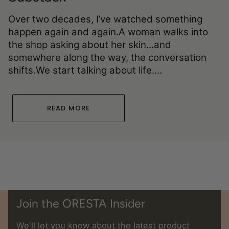
Over two decades, I’ve watched something
happen again and again.A woman walks into
the shop asking about her skin…and
somewhere along the way, the conversation
shifts.We start talking about life....
READ MORE
Join the ORESTA Insider
We'll let you know about the latest product