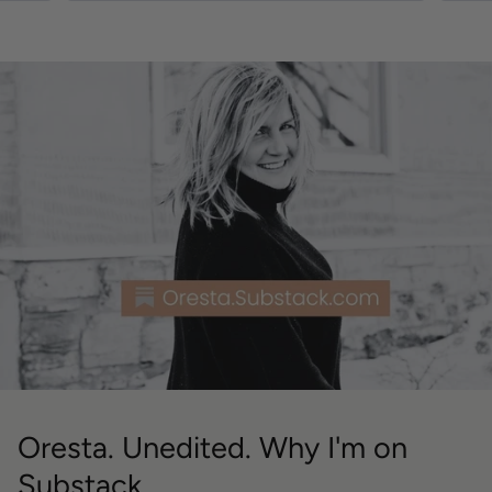
Oresta. Unedited. Why I'm on
Substack