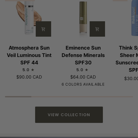
Atmosphera
Eminence
Think
Atmosphera Sun
Eminence Sun
Think S
Sun
Sun
Sport
Veil Luminous Tint
Defense Minerals
Sheer 
Veil
Defense
All
SPF 44
SPF30
Sunscre
Luminous
Minerals
Sheer
5.0
5.0
SP
Tint
SPF30
Mineral
$90.00 CAD
$64.00 CAD
$30.0
SPF
Sunscree
Sheer
Fair
Light
Medium
Tan
6 COLORS AVAILABLE
44
Spray
|
|
|
|
|
SPF50
Fair
Cool
Beige
Warm
Golden
to
Undertone
Undertone
Beige
Undertone
Medium
or
VIEW COLLECTION
Tones
Olive