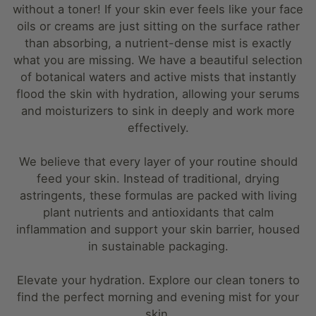
without a toner! If your skin ever feels like your face
oils or creams are just sitting on the surface rather
than absorbing, a nutrient-dense mist is exactly
what you are missing. We have a beautiful selection
of botanical waters and active mists that instantly
flood the skin with hydration, allowing your serums
and moisturizers to sink in deeply and work more
effectively.
We believe that every layer of your routine should
feed your skin. Instead of traditional, drying
astringents, these formulas are packed with living
plant nutrients and antioxidants that calm
inflammation and support your skin barrier, housed
in sustainable packaging.
Elevate your hydration. Explore our clean toners to
find the perfect morning and evening mist for your
skin.