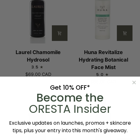
Laurel
Huna
Laurel Chamomile
Huna Revitalize
Chamomile
Revitalize
Hydrosol
Hydrating Botanical
Hydrosol
Hydrating
3.5
Face Mist
Botanical
$69.00 CAD
5.0
Face
$68.00 CAD
Get 10% OFF*
Mist
Become the
ORESTA Insider
Exclusive updates on launches, promos + skincare
tips, plus your entry into this month's giveaway.