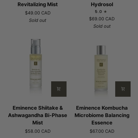
Mangosteen
Rosemary
Revitalizing Mist
Hydrosol
Revitalizing
Hydrosol
5.0
$49.00 CAD
Mist
$69.00 CAD
Sold out
Sold out
Eminence
Eminence
Eminence Shiitake &
Eminence Kombucha
Shiitake
Kombucha
Ashwagandha Bi-Phase
Microbiome Balancing
&
Microbiome
Mist
Essence
Ashwagandha
Balancing
$58.00 CAD
$67.00 CAD
Bi-
Essence