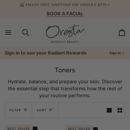
Skip
ENJOY FREE SHIPPING ON ORDERS $175+
to
BOOK A FACIAL
content
Search
Ca
Sign in to see your Radiant Rewards
Sign in
Toners
Hydrate, balance, and prepare your skin. Discover
the essential step that transforms how the rest of
your routine performs.
Sort
FILTER
SORT
BEST SELLER
BEST SELLER