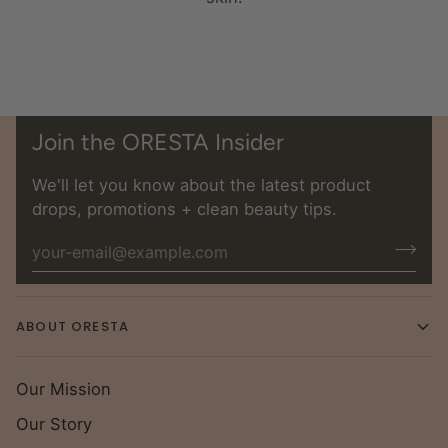
Join the ORESTA Insider
We'll let you know about the latest product
drops, promotions + clean beauty tips.
ABOUT ORESTA
Our Mission
Our Story