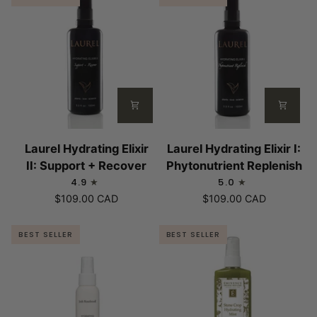
Laurel
Laurel
Laurel Hydrating Elixir
Laurel Hydrating Elixir I:
Hydrating
Hydrating
II: Support + Recover
Phytonutrient Replenish
Elixir
Elixir
4.9
5.0
II:
I:
$109.00 CAD
$109.00 CAD
Support
Phytonutrient
+
Replenish
BEST SELLER
BEST SELLER
Recover