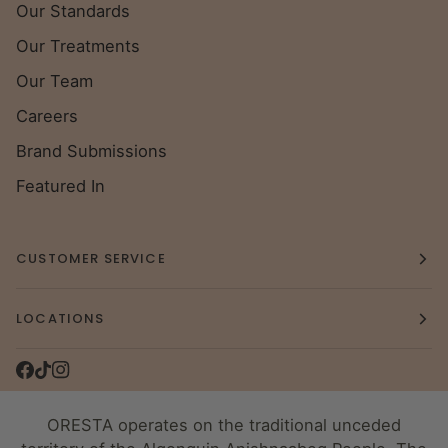
Our Standards
Our Treatments
Our Team
Careers
Brand Submissions
Featured In
CUSTOMER SERVICE
LOCATIONS
ORESTA operates on the traditional unceded