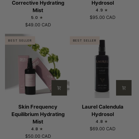
Corrective Hydrating
Hydrosol
Age
Rose
Mist
4.9
Corrective
Hydrosol
5.0
$95.00 CAD
Hydrating
$49.00 CAD
Mist
BEST SELLER
BEST SELLER
Skin
Laurel
Skin Frequency
Laurel Calendula
Frequency
Calendula
Equilibrium Hydrating
Hydrosol
Equilibrium
Hydrosol
Mist
4.8
Hydrating
4.8
$69.00 CAD
Mist
$50.00 CAD