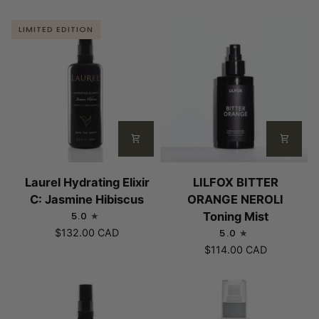
LIMITED EDITION
Laurel
LILFOX
Laurel Hydrating Elixir
LILFOX BITTER
Hydrating
BITTER
C: Jasmine Hibiscus
ORANGE NEROLI
Elixir
ORANGE
5.0
Toning Mist
C:
NEROLI
$132.00 CAD
5.0
Jasmine
Toning
$114.00 CAD
Hibiscus
Mist