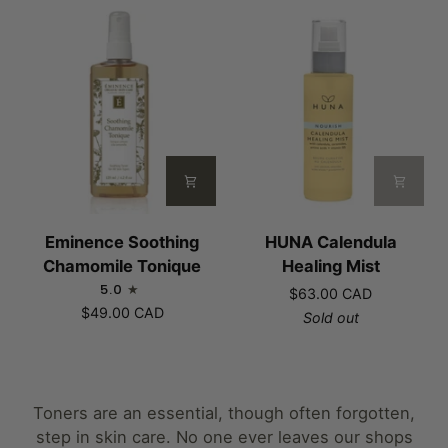
Phase
Mist
Eminence
HUNA
Eminence Soothing
HUNA Calendula
Soothing
Calendula
Chamomile Tonique
Healing Mist
Chamomile
Healing
5.0
$63.00 CAD
Tonique
Mist
$49.00 CAD
Sold out
Toners are an essential, though often forgotten,
step in skin care. No one ever leaves our shops