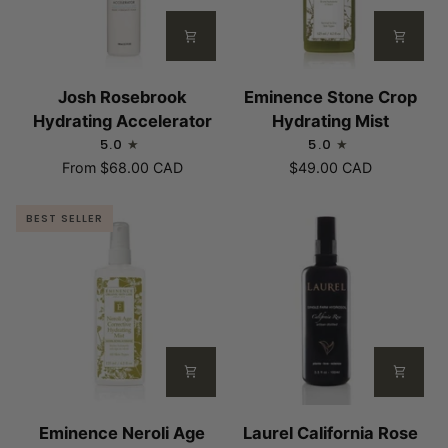
Josh
Eminence
Josh Rosebrook
Eminence Stone Crop
Rosebrook
Stone
Hydrating Accelerator
Hydrating Mist
Hydrating
Crop
5.0
5.0
Accelerator
Hydrating
From
$68.00 CAD
$49.00 CAD
Mist
BEST SELLER
Eminence
Laurel
Eminence Neroli Age
Laurel California Rose
Neroli
California