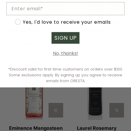
Email
Blissoma
Laurel
Accept marketing
Yes, I'd love to receive your emails
Blissoma Serene
Laurel Rose Geranium
Serene
Rose
Sacred Waters Tonique
Hydrosol
Sacred
Geranium
SIGN UP
5.0
5.0
Waters
Hydrosol
$91.00 CAD
$69.00 CAD
Tonique
Sold out
No, thanks!
*Discount valid for first-time customers on orders over $100.
Some exclusions apply. By signing up you agree to receive
emails from ORESTA.
Eminence
Laurel
Eminence Mangosteen
Laurel Rosemary