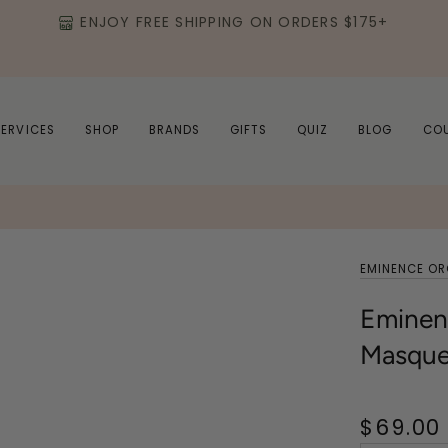
ENJOY FREE SHIPPING ON ORDERS $175+
SERVICES
SHOP
BRANDS
GIFTS
QUIZ
BLOG
CO
EMINENCE O
Eminenc
Masqu
$69.00