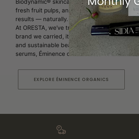
Biodynamic® skincare. Each product blends p
fresh fruit pulps, and plant-based actives to d
results — naturally.
At ORESTA, we’ve trusted Éminence since day 
brand we carried, it reflects our commitment t
and sustainable beauty. From soothing clean
serums, Éminence offers skin solutions for e
EXPLORE ÉMINENCE ORGANICS