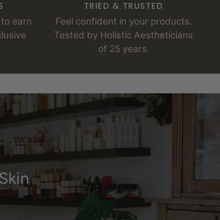
S
TRIED & TRUSTED
s
to earn
Feel confident in your products.
lusive
Tested by Holistic Aestheticians
of 25 years.
Skin