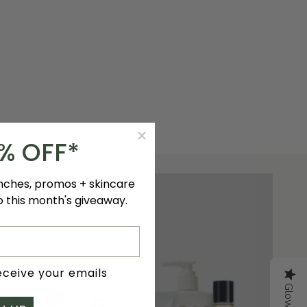
0% OFF*
unches, promos + skincare
to this month's giveaway.
receive your emails