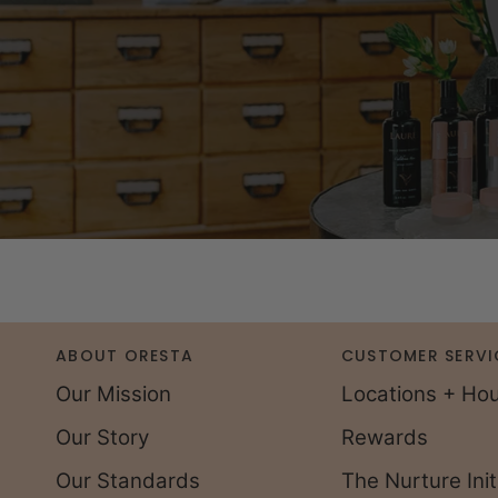
ABOUT ORESTA
CUSTOMER SERVI
Our Mission
Locations + Ho
Our Story
Rewards
Our Standards
The Nurture Init