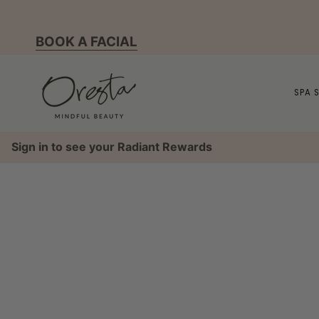
Skip
to
BOOK A FACIAL
content
SPA 
Sign in to see your Radiant Rewards