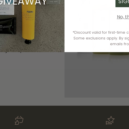
SIG
otent botanicals,
eliver visible
No, t
one. As the first
*Discount valid for first-time
o clean, effective,
Some exclusions apply. By si
sers to age-defying
emails fr
very complexion.