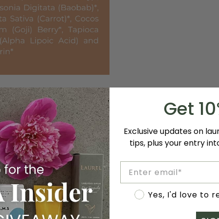
Get 1
Exclusive updates on la
tips, plus your entry in
Email
Accept marketing
Yes, I'd love to 
anic, and