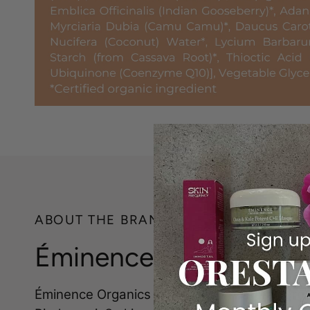
ABOUT THE BRAND
Éminence Organics
Éminence Organics is a leader in natural, org