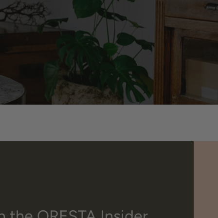
n the ORESTA Insider