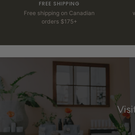
FREE SHIPPING
Free shipping on Canadian
orders $175+
Vis