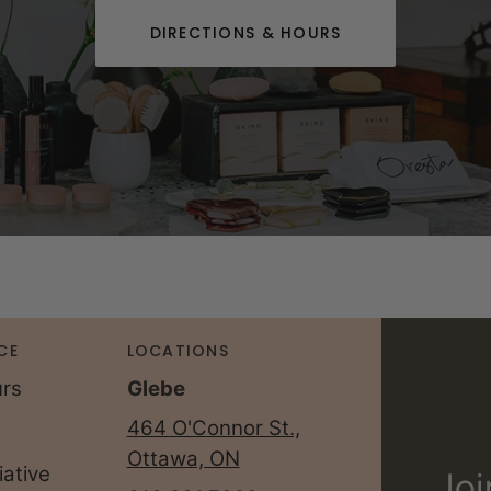
DIRECTIONS & HOURS
CE
LOCATIONS
urs
Glebe
464 O'Connor St.,
Ottawa, ON
iative
Joi