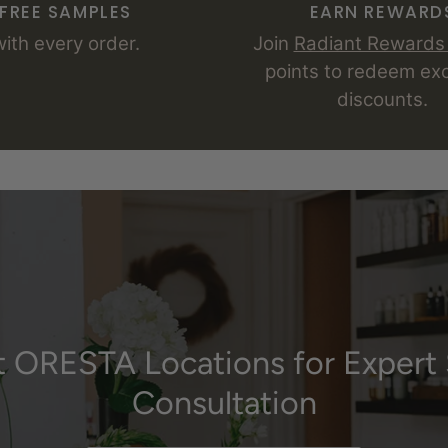
FREE SAMPLES
EARN REWARD
with every order.
Join
Radiant Reward
points to redeem exc
discounts.
it ORESTA Locations for Expert 
Consultation