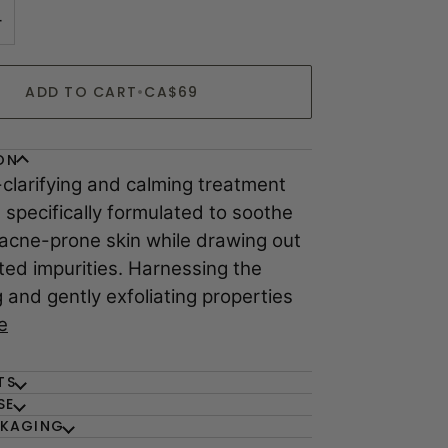
+
ADD TO CART
•
CA$69
ON
-clarifying and calming treatment
 specifically formulated to soothe
 acne-prone skin while drawing out
ed impurities. Harnessing the
 and gently exfoliating properties
e
TS
SE
CKAGING