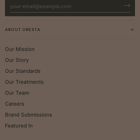
ABOUT ORESTA
Our Mission
Our Story
Our Standards
Our Treatments
Our Team
Careers
Brand Submissions
Featured In