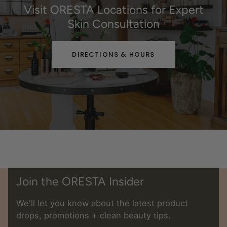
Visit ORESTA Locations for Expert
Skin Consultation
DIRECTIONS & HOURS
Join the ORESTA Insider
We'll let you know about the latest product
drops, promotions + clean beauty tips.