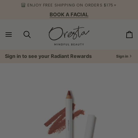
Skip
ENJOY FREE SHIPPING ON ORDERS $175+
to
BOOK A FACIAL
content
Search
Ca
Sign in to see your Radiant Rewards
Sign in