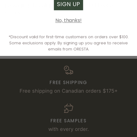
SIGN UP
packaging that aligns with our mindful beauty
values.
No, thanks!
EXPLORE ERE PEREZ
*Discount valid for first-time customers on orders over $100.
Some exclusions apply. By signing up you agree to receive
emails from ORESTA.
FREE SHIPPING
Free shipping on Canadian orders $175+
FREE SAMPLES
with every order.