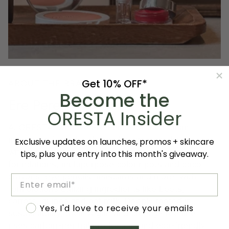
Get 10% OFF*
ABOUT THE BRAND
Become the
Ere Perez
ORESTA Insider
At ORESTA, we love Ere Perez for their clean,
innovative formulas that enhance your skin
Exclusive updates on launches, promos + skincare
without compromise. From lightweight sheer
tips, plus your entry into this month's giveaway.
foundations, multipurpose colour pots and coco
crayons, eye pencils, mascaras and more, with
Email
formulations utilizing ingredients like beets,
carrots, quinoa and oat milk. Deeply rooted in
Accept marketing
Yes, I'd love to receive your emails
sustainability, their vegan and cruelty-free line
uses carbon-neutral production and eco-friendly