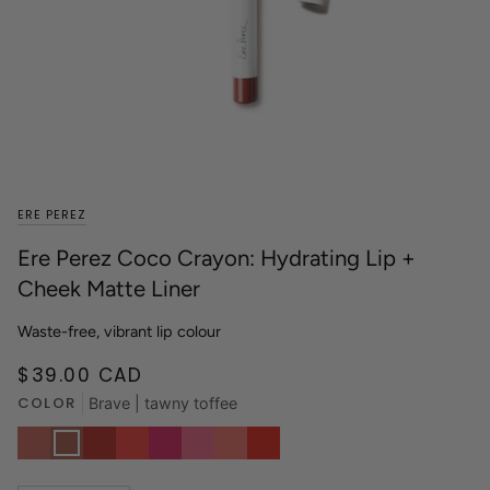
ERE PEREZ
Ere Perez Coco Crayon: Hydrating Lip +
Cheek Matte Liner
Waste-free, vibrant lip colour
$39.00 CAD
COLOR
Brave | tawny toffee
Grace
Brave
Wild
Spark
Siren
Babe
Charm
Heart
|
|
|
|
|
|
|
|
rosy
tawny
brick
poppy
bold
perfect
pink
true
taupe
toffee
red
red
fuchsia
pink
beige
red