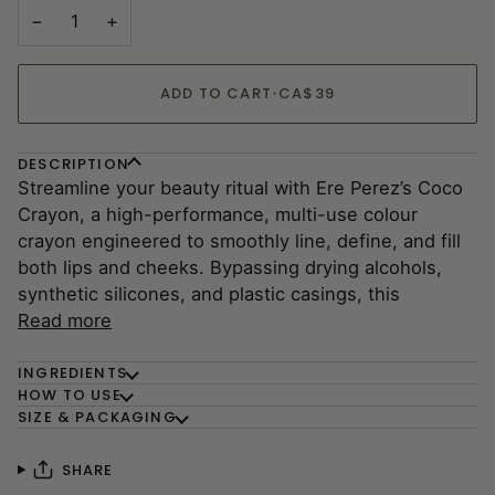
−
+
ADD TO CART
•
CA$39
DESCRIPTION
Streamline your beauty ritual with Ere Perez’s Coco
Crayon, a high-performance, multi-use colour
crayon engineered to smoothly line, define, and fill
both lips and cheeks. Bypassing drying alcohols,
synthetic silicones, and plastic casings, this
Read more
INGREDIENTS
HOW TO USE
SIZE & PACKAGING
SHARE