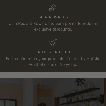
EARN REWARDS
Join
Radiant Rewards
to earn points to redeem
exclusive discounts.
TRIED & TRUSTED
Feel confident in your products. Tested by Holistic
Aestheticians of 25 years.