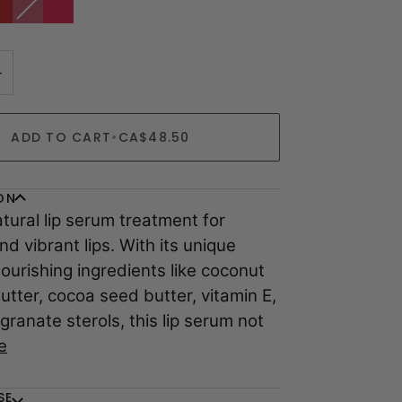
|
sold
|
erry
Sheer
out
Cherry
himmery
Berry
or
red
eer
Shine
coming
+
soon
ADD TO CART
•
CA$48.50
ON
atural lip serum treatment for
nd vibrant lips. With its unique
ourishing ingredients like coconut
butter, cocoa seed butter, vitamin E,
ranate sterols, this lip serum not
e
SE