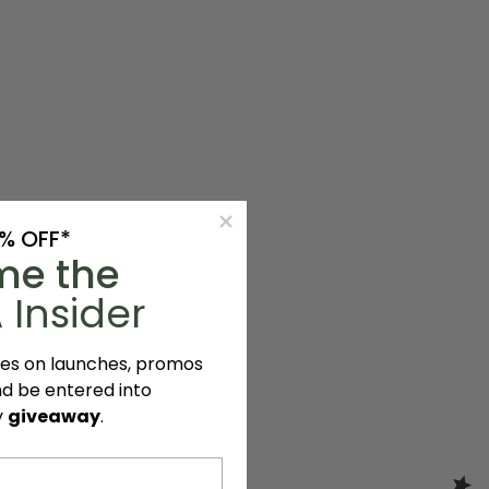
0% OFF*
me the
 Insider
tes on launches, promos
nd be entered into
y
giveaway
.