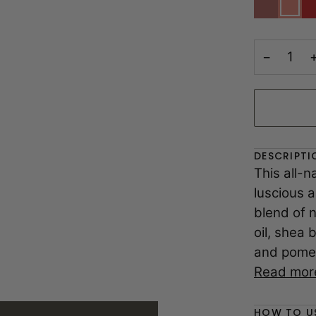
|
|
|
Muted
Nude
Ch
Rose
Pink
S
Nude
Sh
−
DESCRIPTI
This all-n
luscious a
blend of n
oil, shea 
and pomeg
Read mor
HOW TO U