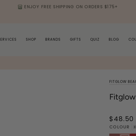
ENJOY FREE SHIPPING ON ORDERS $175+
SERVICES
SHOP
BRANDS
GIFTS
QUIZ
BLOG
CO
FITGLOW BEA
Fitglow
$48.50
COLOUR
K
Nudie
Kind
Ju