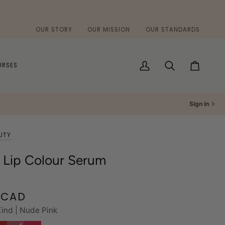
OUR STORY
OUR MISSION
OUR STANDARDS
URSES
My
Search
Cart
Account
Sign in
UTY
 Lip Colour Serum
 CAD
ind | Nude Pink
ice
Bloom
Variant
Cherry