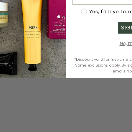
Accept marketing
Yes, I'd love to 
SIG
No, t
*Discount valid for first-time
Some exclusions apply. By si
emails fr