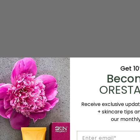
Get 1
Beco
ORESTA
Receive exclusive upda
+ skincare tips a
our monthl
Email