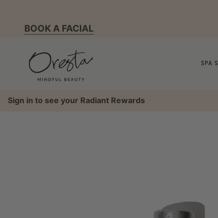
Skip
to
BOOK A FACIAL
content
SPA 
Sign in to see your Radiant Rewards