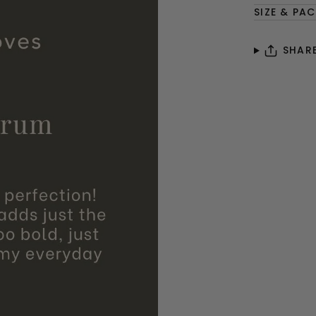
SIZE & PA
SHAR