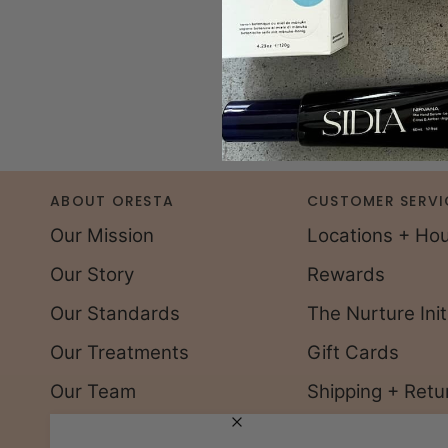
ABOUT ORESTA
CUSTOMER SERVI
Our Mission
Locations + Ho
Our Story
Rewards
Our Standards
The Nurture Init
Our Treatments
Gift Cards
Our Team
Shipping + Retu
Careers
FAQs