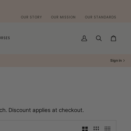
OUR STORY
OUR MISSION
OUR STANDARDS
URSES
My
Search
Cart
Account
Sign in
h. Discount applies at checkout.