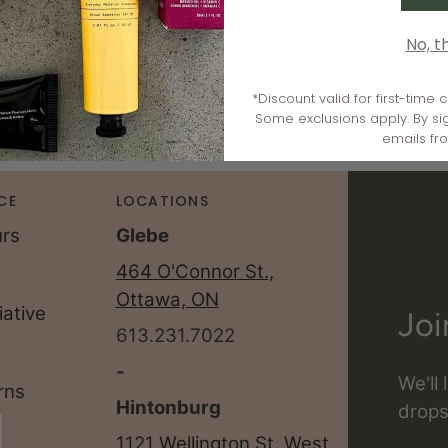
No, t
*Discount valid for first-time
Some exclusions apply. By si
emails fr
CE
LOCATIONS
urs
Glebe
464 O'Connor St.,
Ottawa, ON
iative
Joi
613.231.7022
-
We'll
rns
Hintonburg
drops
1121 Wellington St. West,