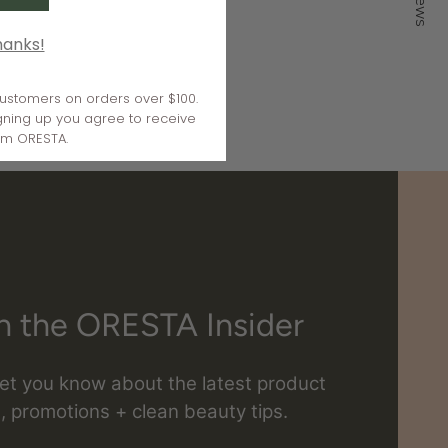
hanks!
 customers on orders over $100.
gning up you agree to receive
om ORESTA.
n the ORESTA Insider
 let you know about the latest product
, promotions + clean beauty tips.