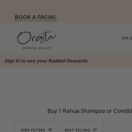
Skip
to
BOOK A FACIAL
content
SPA 
Sign in to see your Radiant Rewards
Buy 1 Rahua Shampoo or Conditio
Sort
HIDE FILTERS
BEST SELLING