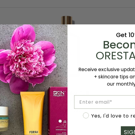
Get 1
Beco
ORESTA
Receive exclusive upda
+ skincare tips a
ART
ADD TO CART
our monthl
Rahua
oliating
Rahua Color Full
Email
Color
o
Shampoo
Full
AD
$62.00 CAD
Accept marketing
Shampoo
Yes, I'd love to 
Sold out
SIG