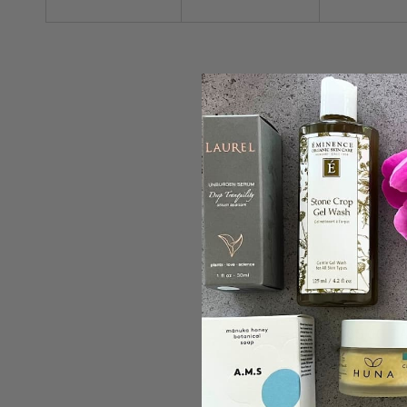
ADD TO C
Rahua
Rahua Scalp Exf
Scalp
Shampo
Exfoliating
$65.00 C
Shampoo
Sold out