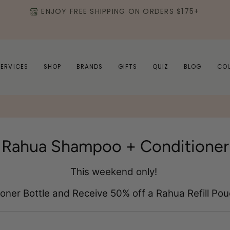
ENJOY FREE SHIPPING ON ORDERS $175+
SERVICES
SHOP
BRANDS
GIFTS
QUIZ
BLOG
CO
Rahua Shampoo + Conditioner
This weekend only!
ner Bottle and Receive 50% off a Rahua Refill Pouc