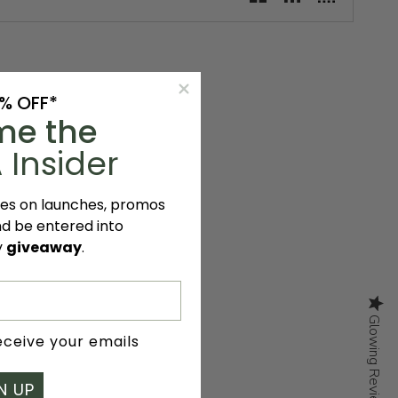
0% OFF*
me the
 Insider
tes on launches, promos
nd be entered into
y
giveaway
.
Glowing Reviews
Glowing Reviews
receive your emails
N UP